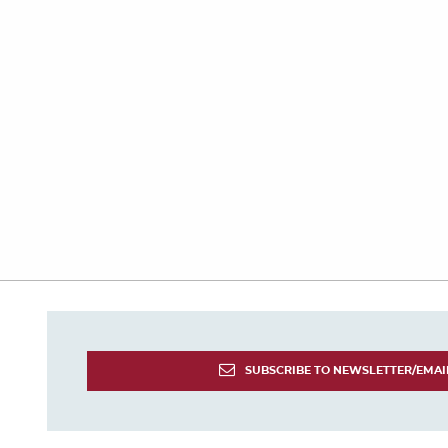
SUBSCRIBE TO NEWSLETTER/EMAI