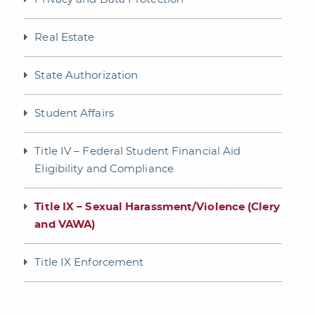
Real Estate
State Authorization
Student Affairs
Title IV – Federal Student Financial Aid
Eligibility and Compliance
Title IX – Sexual Harassment/Violence (Clery
and VAWA)
Title IX Enforcement