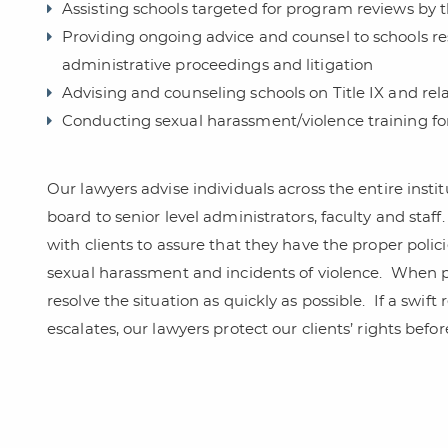
Assisting schools targeted for program reviews by 
Providing ongoing advice and counsel to schools r
administrative proceedings and litigation
Advising and counseling schools on Title IX and rel
Conducting sexual harassment/violence training for 
Our lawyers advise individuals across the entire inst
board to senior level administrators, faculty and staff.
with clients to assure that they have the proper poli
sexual harassment and incidents of violence.
When pr
resolve the situation as quickly as possible.
If a swift
escalates, our lawyers protect our clients’ rights befo