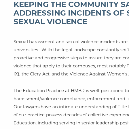
KEEPING THE COMMUNITY S
ADDRESSING INCIDENTS OF
SEXUAL VIOLENCE
Sexual harassment and sexual violence incidents are 
universities.
With the legal landscape constantly shift
proactive and progressive steps to assure they are 
violence that apply to their campuses, most notably 
IX), the Clery Act, and the Violence Against Women’s
The Education Practice at HMBR is well-positioned to
harassment/violence compliance, enforcement and litig
Our lawyers have an intimate understanding of Title I
of our practice possess decades of collective experie
Education, including serving in senior leadership posi