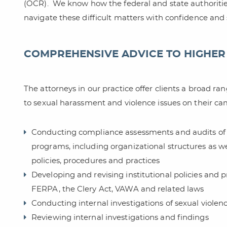
(OCR).
We know how the federal and state authoritie
navigate these difficult matters with confidence and s
COMPREHENSIVE ADVICE TO HIGHER 
The attorneys in our practice offer clients a broad r
to sexual harassment and violence issues on their ca
Conducting compliance assessments and audits of a
programs, including organizational structures as w
policies, procedures and practices
Developing and revising institutional policies and p
FERPA, the Clery Act, VAWA and related laws
Conducting internal investigations of sexual viole
Reviewing internal investigations and findings