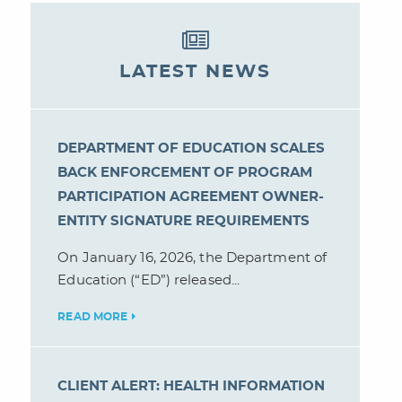
LATEST NEWS
DEPARTMENT OF EDUCATION SCALES
BACK ENFORCEMENT OF PROGRAM
PARTICIPATION AGREEMENT OWNER-
ENTITY SIGNATURE REQUIREMENTS
On January 16, 2026, the Department of
Education (“ED”) released...
READ MORE
CLIENT ALERT: HEALTH INFORMATION