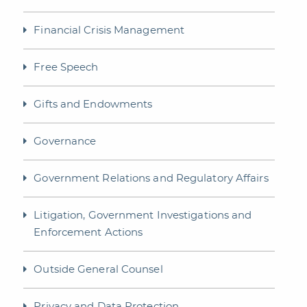
Financial Crisis Management
Free Speech
Gifts and Endowments
Governance
Government Relations and Regulatory Affairs
Litigation, Government Investigations and
Enforcement Actions
Outside General Counsel
Privacy and Data Protection