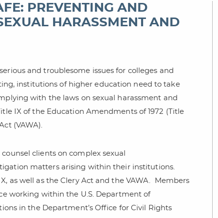
AFE: PREVENTING AND
 SEXUAL HARASSMENT AND
serious and troublesome issues for colleges and
ing, institutions of higher education need to take
complying with the laws on sexual harassment and
Title IX of the Education Amendments of 1972 (Title
 Act (VAWA).
 counsel clients on complex sexual
ation matters arising within their institutions.
X, as well as the Clery Act and the VAWA.
Members
nce working within the U.S. Department of
tions in the Department’s Office for Civil Rights