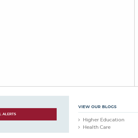
VIEW OUR BLOGS
L ALERTS
Higher Education
Health Care