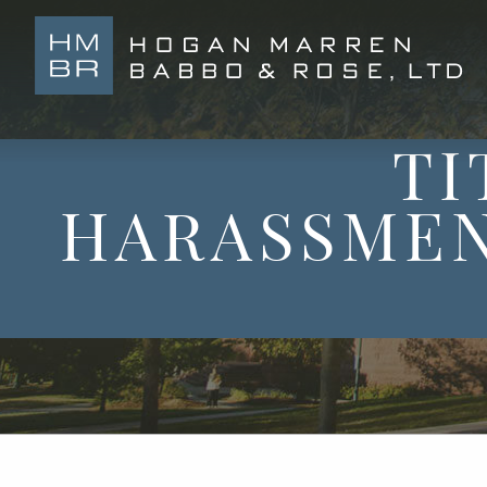
TI
HARASSMEN