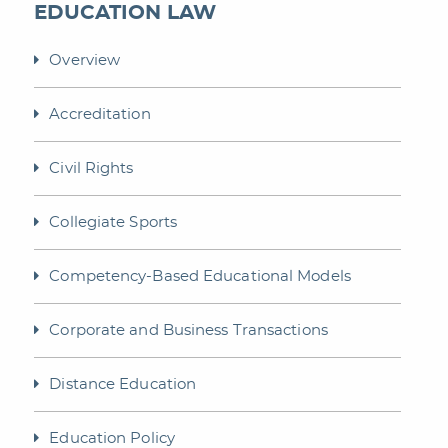
EDUCATION LAW
Overview
Accreditation
Civil Rights
Collegiate Sports
Competency-Based Educational Models
Corporate and Business Transactions
Distance Education
Education Policy