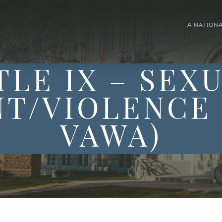
A NATION
TLE IX – SEX
T/VIOLENCE 
VAWA)