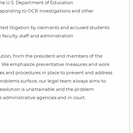
the U.S. Department of Education
esponding to OCR investigations and other
ated litigation by claimants and accused students
faculty, staff and administration
itution, from the president and members of the
We emphasize preventative measures and work
cies and procedures in place to prevent and address
oblems surface, our legal team always aims to
 resolution is unattainable and the problem
re administrative agencies and in court.