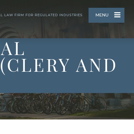
MENU
AL LAW FIRM FOR REGULATED INDUSTRIES
UAL
(CLERY AND