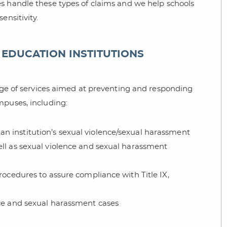
s handle these types of claims and we help schools
ensitivity.
EDUCATION INSTITUTIONS
ange of services aimed at preventing and responding
mpuses, including:
n institution’s sexual violence/sexual harassment
ell as sexual violence and sexual harassment
rocedures to assure compliance with Title IX,
nce and sexual harassment cases