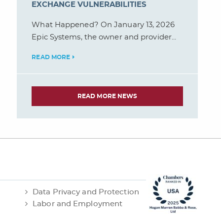
EXCHANGE VULNERABILITIES
What Happened? On January 13, 2026
Epic Systems, the owner and provider...
READ MORE
READ MORE NEWS
Data Privacy and Protection
Labor and Employment