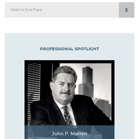
Select a Sub Page
PROFESSIONAL SPOTLIGHT
John P. Marren