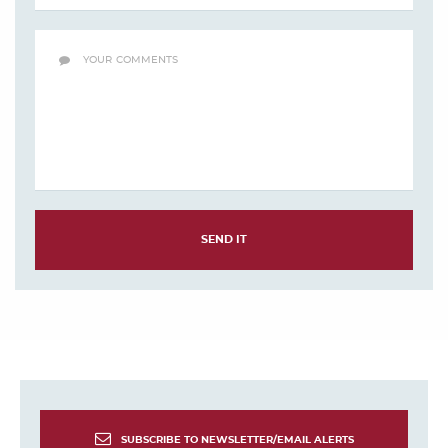
SEND IT
SUBSCRIBE TO NEWSLETTER/EMAIL ALERTS