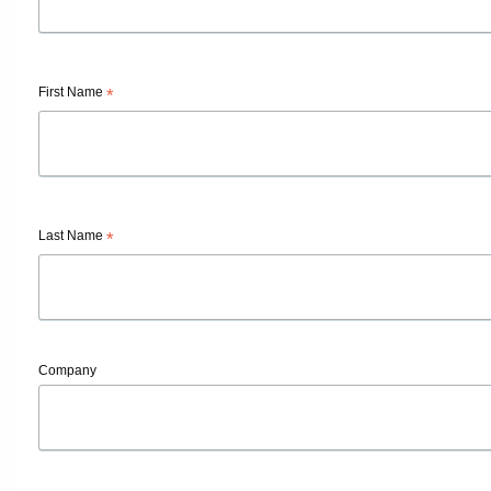
First Name
*
Last Name
*
Company