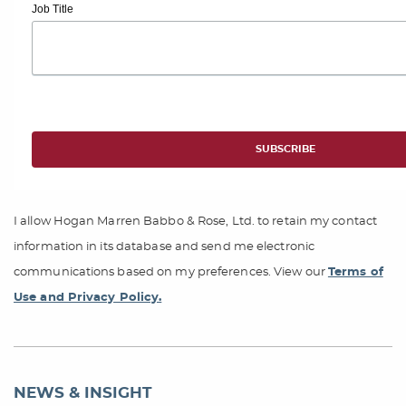
Job Title
I allow Hogan Marren Babbo & Rose, Ltd. to retain my contact
information in its database and send me electronic
communications based on my preferences. View our
Terms of
Use and Privacy Policy.
NEWS & INSIGHT