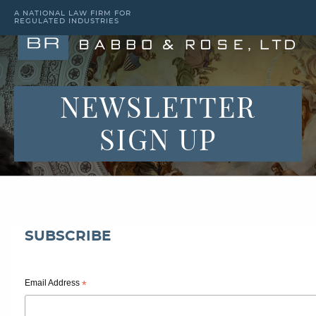
A NATIONAL LAW FIRM FOR
REGULATED INDUSTRIES
NEWSLETTER
SIGN UP
SUBSCRIBE
Email Address
*