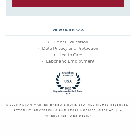
VIEW OUR BLOGS
Higher Education
Data Privacy and Protection
Health Care
Labor and Employment
© 2026
HOGAN MARREN BABBO & ROSE, LTD.
ALL RIGHTS RESERVED.
ATTORNEY ADVERTISING AND LEGAL NOTICES.
SITEMAP
|
A
PAPERSTREET WEB DESIGN