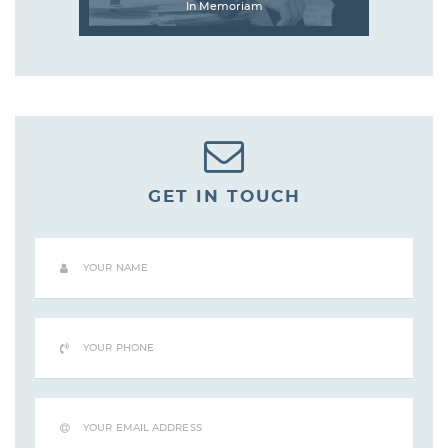
In Memoriam
GET IN TOUCH