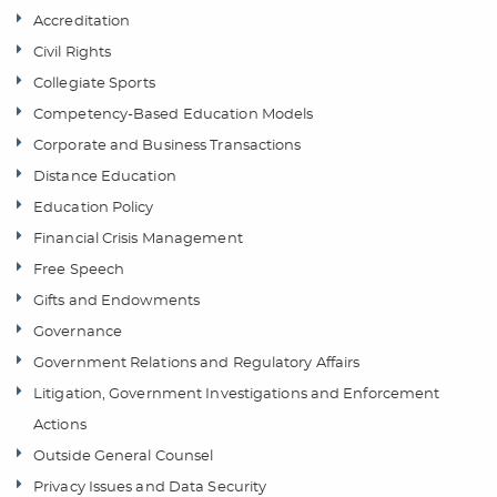
Accreditation
Civil Rights
Collegiate Sports
Competency-Based Education Models
Corporate and Business Transactions
Distance Education
Education Policy
Financial Crisis Management
Free Speech
Gifts and Endowments
Governance
Government Relations and Regulatory Affairs
Litigation, Government Investigations and Enforcement
Actions
Outside General Counsel
Privacy Issues and Data Security