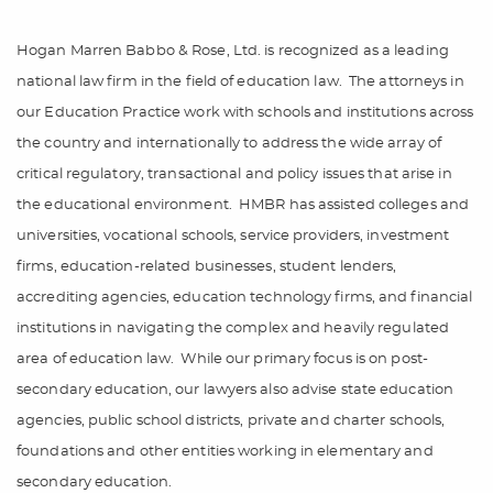
Hogan Marren Babbo & Rose, Ltd. is recognized as a leading
national law firm in the field of education law.
The attorneys in
our Education Practice work with schools and institutions across
the country and internationally to address the wide array of
critical regulatory, transactional and policy issues that arise in
the educational environment.
HMBR has assisted colleges and
universities, vocational schools, service providers, investment
firms, education-related businesses, student lenders,
accrediting agencies, education technology firms, and financial
institutions in navigating the complex and heavily regulated
area of education law.
While our primary focus is on post-
secondary education, our lawyers also advise state education
agencies, public school districts, private and charter schools,
foundations and other entities working in elementary and
secondary education.