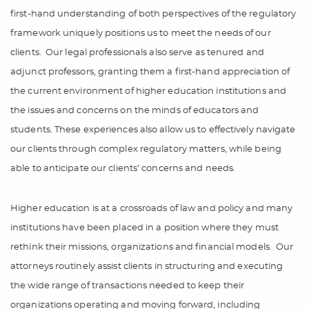
first-hand understanding of both perspectives of the regulatory
framework uniquely positions us to meet the needs of our
clients.
Our legal professionals also serve as tenured and
adjunct professors, granting them a first-hand appreciation of
the current environment of higher education institutions and
the issues and concerns on the minds of educators and
students. These experiences also allow us to effectively navigate
our clients through complex regulatory matters, while being
able to anticipate our clients’ concerns and needs.
Higher education is at a crossroads of law and policy and many
institutions have been placed in a position where they must
rethink their missions, organizations and financial models.
Our
attorneys routinely assist clients in structuring and executing
the wide range of transactions needed to keep their
organizations operating and moving forward, including