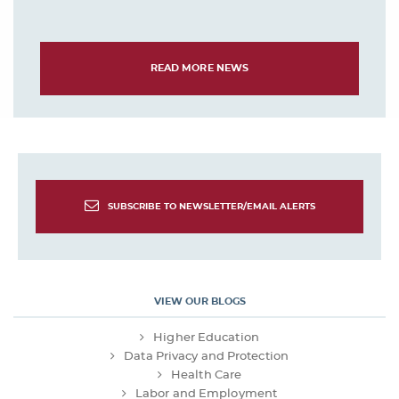
READ MORE NEWS
SUBSCRIBE TO NEWSLETTER/EMAIL ALERTS
VIEW OUR BLOGS
Higher Education
Data Privacy and Protection
Health Care
Labor and Employment