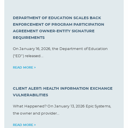
DEPARTMENT OF EDUCATION SCALES BACK
ENFORCEMENT OF PROGRAM PARTICIPATION
AGREEMENT OWNER-ENTITY SIGNATURE
REQUIREMENTS
On January 16, 2026, the Department of Education
(“ED”) released...
READ MORE
CLIENT ALERT: HEALTH INFORMATION EXCHANGE
VULNERABILITIES
What Happened? On January 13, 2026 Epic Systems,
the owner and provider...
READ MORE