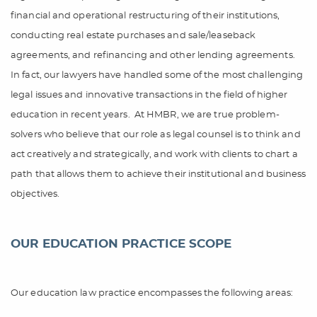
financial and operational restructuring of their institutions,
conducting real estate purchases and sale/leaseback
agreements, and refinancing and other lending agreements.
In fact, our lawyers have handled some of the most challenging
legal issues and innovative transactions in the field of higher
education in recent years.
At HMBR, we are true problem-
solvers who believe that our role as legal counsel is to think and
act creatively and strategically, and work with clients to chart a
path that allows them to achieve their institutional and business
objectives.
OUR EDUCATION PRACTICE SCOPE
Our education law practice encompasses the following areas: