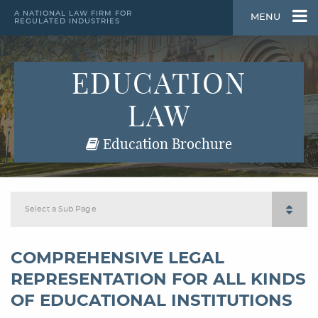
A NATIONAL LAW FIRM FOR
MENU
REGULATED INDUSTRIES
EDUCATION
LAW
Education Brochure
Select a Sub Page
COMPREHENSIVE LEGAL
REPRESENTATION FOR ALL KINDS
OF EDUCATIONAL INSTITUTIONS