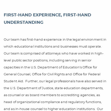
FIRST-HAND EXPERIENCE, FIRST-HAND
UNDERSTANDING
Our team has first-hand experience in the legal environment in
which educational institutions and businesses must operate.
Our team is comprised of attorneys who have worked in high-
level public sector positions, including serving in senior
capacities in the U.S. Department of Education’s Office for
General Counsel, Office for Civil Rights and Office for Federal
Student Aid.
Further, our legal professionals have also served in
the U.S. Department of Justice, state education departments,
as counsel or as board members to accrediting agencies, as
head of organizational compliance and regulatory functions,
and as in-house counsel to higher education institutions.
Our