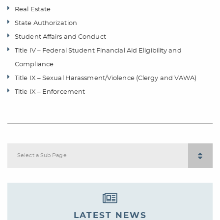
Real Estate
State Authorization
Student Affairs and Conduct
Title IV – Federal Student Financial Aid Eligibility and
Compliance
Title IX – Sexual Harassment/Violence (Clergy and VAWA)
Title IX – Enforcement
Select a Sub Page
LATEST NEWS