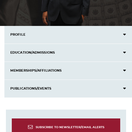
PROFILE
EDUCATION/ADMISSIONS
MEMBERSHIPS/AFFILIATIONS
PUBLICATIONS/EVENTS
SUBSCRIBE TO NEWSLETTER/EMAIL ALERTS