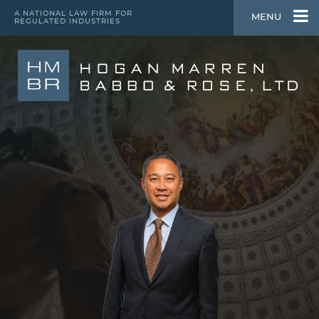
A NATIONAL LAW FIRM FOR
MENU
REGULATED INDUSTRIES