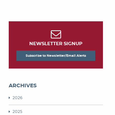
NEWSLETTER SIGNUP
Subscribe to Newsletter/Email Alerts
ARCHIVES
2026
2025