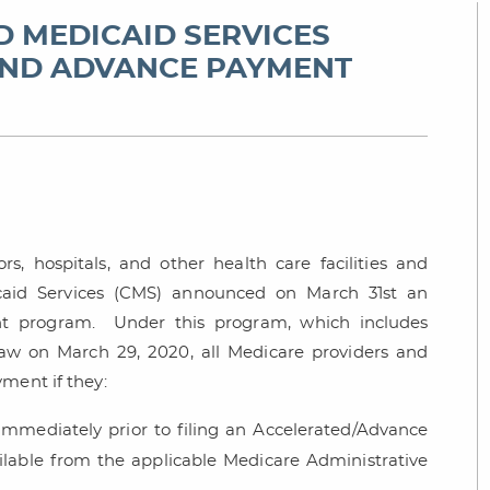
D MEDICAID SERVICES
AND ADVANCE PAYMENT
rs, hospitals, and other health care facilities and
icaid Services (CMS) announced on March 31st an
nt program. Under this program, which includes
w on March 29, 2020, all Medicare providers and
ment if they:
 immediately prior to filing an Accelerated/Advance
lable from the applicable Medicare Administrative