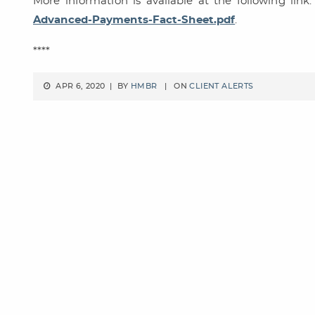
More information is available at the following lin
Advanced-Payments-Fact-Sheet.pdf
.
****
APR 6, 2020 | BY
HMBR
| ON
CLIENT ALERTS