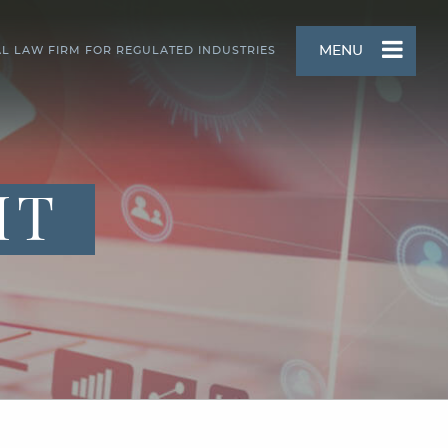
MENU
AL LAW FIRM FOR REGULATED INDUSTRIES
HT