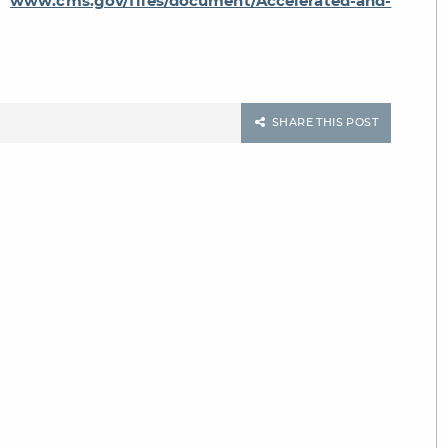
k:
www.cms.gov/files/document/Accelerated-and-
SHARE THIS POST