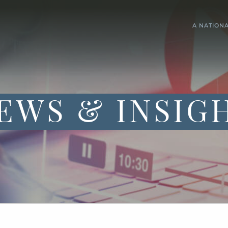
A NATION
EWS & INSIG