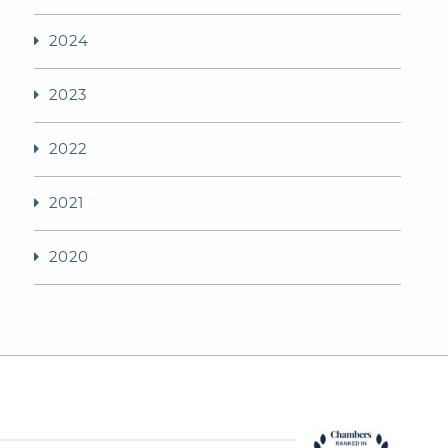
2024
2023
2022
2021
2020