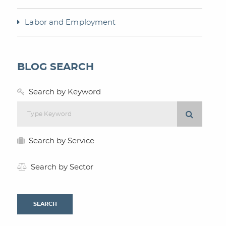
Labor and Employment
BLOG SEARCH
Search by Keyword
Search by Service
Search by Sector
SEARCH