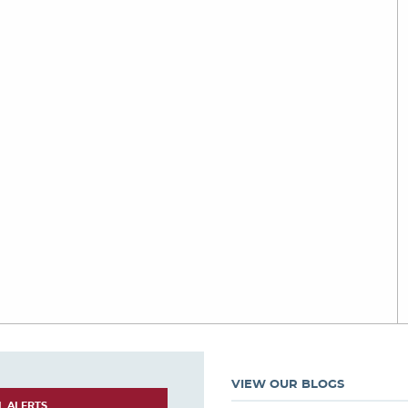
VIEW OUR BLOGS
L ALERTS