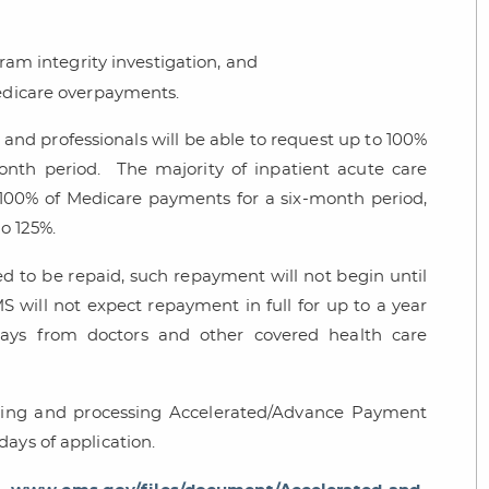
ram integrity investigation, and
edicare overpayments.
s and professionals will be able to request up to 100%
nth period. The majority of inpatient acute care
o 100% of Medicare payments for a six-month period,
to 125%.
 to be repaid, such repayment will not begin until
 will not expect repayment in full for up to a year
ays from doctors and other covered health care
pting and processing Accelerated/Advance Payment
days of application.