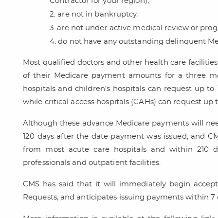
Contractor for your region),
are not in bankruptcy,
are not under active medical review or prog
do not have any outstanding delinquent M
Most qualified doctors and other health care facilitie
of their Medicare payment amounts for a three mo
hospitals and children’s hospitals can request up t
while critical access hospitals (CAHs) can request up 
Although these advance Medicare payments will need
120 days after the date payment was issued, and CMS
from most acute care hospitals and within 210 d
professionals and outpatient facilities.
CMS has said that it will immediately begin acce
Requests, and anticipates issuing payments within 7 