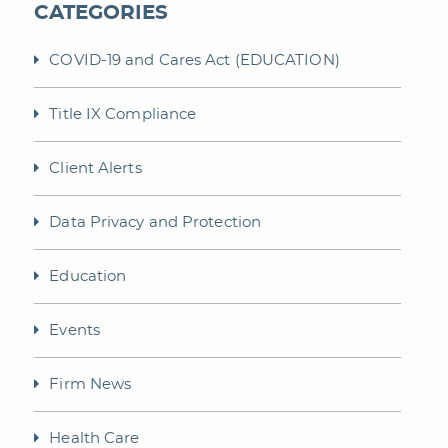
CATEGORIES
COVID-19 and Cares Act (EDUCATION)
Title IX Compliance
Client Alerts
Data Privacy and Protection
Education
Events
Firm News
Health Care