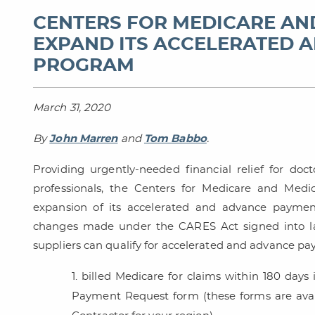
CENTERS FOR MEDICARE AN
EXPAND ITS ACCELERATED 
PROGRAM
March 31, 2020
By
John Marren
and
Tom Babbo
.
Providing urgently-needed financial relief for docto
professionals, the Centers for Medicare and Med
expansion of its accelerated and advance payme
changes made under the CARES Act signed into la
suppliers can qualify for accelerated and advance pay
billed Medicare for claims within 180 days
Payment Request form (these forms are avai