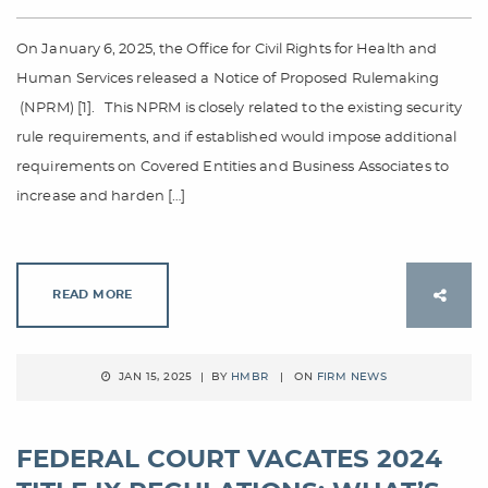
On January 6, 2025, the Office for Civil Rights for Health and
Human Services released a Notice of Proposed Rulemaking
(NPRM) [1]. This NPRM is closely related to the existing security
rule requirements, and if established would impose additional
requirements on Covered Entities and Business Associates to
increase and harden […]
READ MORE
JAN 15, 2025 | BY
HMBR
| ON
FIRM NEWS
FEDERAL COURT VACATES 2024