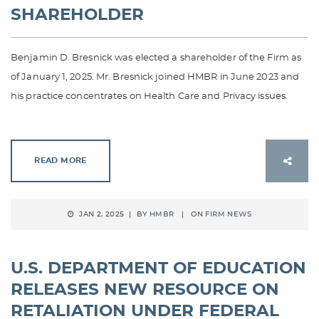
SHAREHOLDER
Benjamin D. Bresnick was elected a shareholder of the Firm as
of January 1, 2025. Mr. Bresnick joined HMBR in June 2023 and
his practice concentrates on Health Care and Privacy issues.
READ MORE
JAN 2, 2025 | BY
HMBR
| ON
FIRM NEWS
U.S. DEPARTMENT OF EDUCATION
RELEASES NEW RESOURCE ON
RETALIATION UNDER FEDERAL