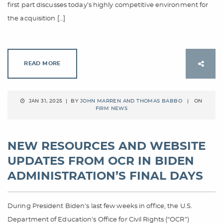
first part discusses today’s highly competitive environment for
the acquisition […]
READ MORE
JAN 31, 2025 | BY
JOHN MARREN AND THOMAS BABBO
| ON
FIRM NEWS
NEW RESOURCES AND WEBSITE
UPDATES FROM OCR IN BIDEN
ADMINISTRATION’S FINAL DAYS
During President Biden’s last few weeks in office, the U.S.
Department of Education’s Office for Civil Rights (“OCR”)