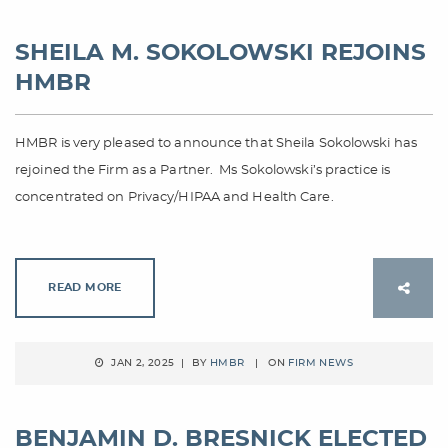
SHEILA M. SOKOLOWSKI REJOINS
HMBR
HMBR is very pleased to announce that Sheila Sokolowski has
rejoined the Firm as a Partner. Ms Sokolowski’s practice is
concentrated on Privacy/HIPAA and Health Care.
READ MORE
JAN 2, 2025 | BY
HMBR
| ON
FIRM NEWS
BENJAMIN D. BRESNICK ELECTED