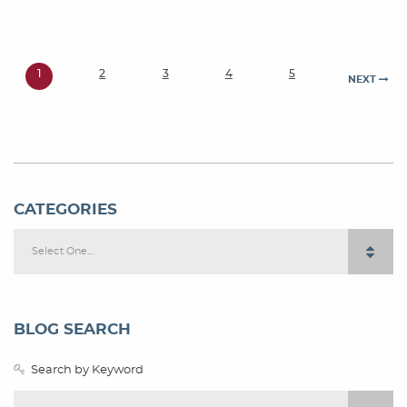
1
2
3
4
5
NEXT
CATEGORIES
Select One...
BLOG SEARCH
Search by Keyword