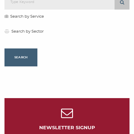
Search by Service
Search by Sector
SEARCH
NEWSLETTER SIGNUP