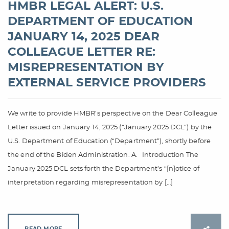
HMBR LEGAL ALERT: U.S.
DEPARTMENT OF EDUCATION
JANUARY 14, 2025 DEAR
COLLEAGUE LETTER RE:
MISREPRESENTATION BY
EXTERNAL SERVICE PROVIDERS
We write to provide HMBR’s perspective on the Dear Colleague
Letter issued on January 14, 2025 (“January 2025 DCL”) by the
U.S. Department of Education (“Department”), shortly before
the end of the Biden Administration. A. Introduction The
January 2025 DCL sets forth the Department’s “[n]otice of
interpretation regarding misrepresentation by […]
READ MORE