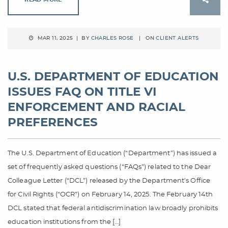
MAR 11, 2025 | BY
CHARLES ROSE
| ON
CLIENT ALERTS
U.S. DEPARTMENT OF EDUCATION
ISSUES FAQ ON TITLE VI
ENFORCEMENT AND RACIAL
PREFERENCES
The U.S. Department of Education (“Department”) has issued a
set of frequently asked questions (“FAQs”) related to the Dear
Colleague Letter (“DCL”) released by the Department’s Office
for Civil Rights (“OCR”) on February 14, 2025. The February 14th
DCL stated that federal antidiscrimination law broadly prohibits
education institutions from the […]