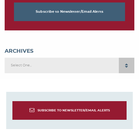
Subscribe to Newsletter/Email Alerts
ARCHIVES
Select One...
SUBSCRIBE TO NEWSLETTER/EMAIL ALERTS