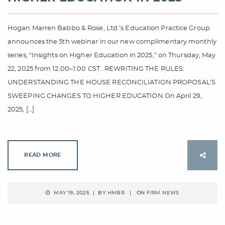
Hogan Marren Babbo & Rose, Ltd.’s Education Practice Group
announces the 5th webinar in our new complimentary monthly
series, “Insights on Higher Education in 2025,” on Thursday, May
22, 2025 from 12:00–1:00 CST. REWRITING THE RULES:
UNDERSTANDING THE HOUSE RECONCILIATION PROPOSAL’S
SWEEPING CHANGES TO HIGHER EDUCATION On April 29,
2025, […]
READ MORE
MAY 19, 2025 | BY
HMBR
| ON
FIRM NEWS