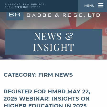
A NATIONAL LAW FIRM FOR
MENU
REGULATED INDUSTRIES
NEWS &
INSIGHT
CATEGORY: FIRM NEWS
REGISTER FOR HMBR MAY 22,
2025 WEBINAR: INSIGHTS ON
HIGHER EDUCATION IN 2025