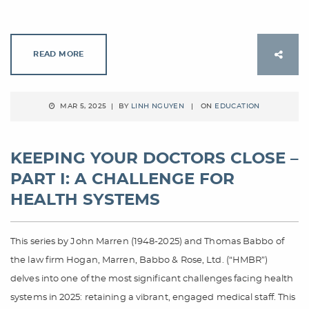
READ MORE
MAR 5, 2025 | BY
LINH NGUYEN
| ON
EDUCATION
KEEPING YOUR DOCTORS CLOSE –
PART I: A CHALLENGE FOR
HEALTH SYSTEMS
This series by John Marren (1948-2025) and Thomas Babbo of
the law firm Hogan, Marren, Babbo & Rose, Ltd. (“HMBR”)
delves into one of the most significant challenges facing health
systems in 2025: retaining a vibrant, engaged medical staff. This