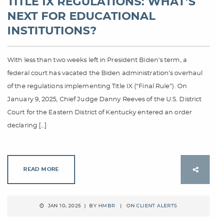
TITLE IX REGULATIONS: WHAT’S
NEXT FOR EDUCATIONAL
INSTITUTIONS?
With less than two weeks left in President Biden’s term, a
federal court has vacated the Biden administration’s overhaul
of the regulations implementing Title IX (“Final Rule”). On
January 9, 2025, Chief Judge Danny Reeves of the U.S. District
Court for the Eastern District of Kentucky entered an order
declaring […]
READ MORE
JAN 10, 2025 | BY
HMBR
| ON
CLIENT ALERTS