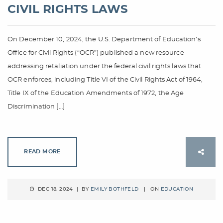
CIVIL RIGHTS LAWS
On December 10, 2024, the U.S. Department of Education’s
Office for Civil Rights (“OCR”) published a new resource
addressing retaliation under the federal civil rights laws that
OCR enforces, including Title VI of the Civil Rights Act of 1964,
Title IX of the Education Amendments of 1972, the Age
Discrimination […]
READ MORE
DEC 18, 2024 | BY
EMILY BOTHFELD
| ON
EDUCATION