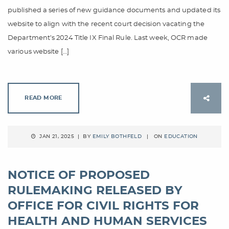
published a series of new guidance documents and updated its
website to align with the recent court decision vacating the
Department’s 2024 Title IX Final Rule. Last week, OCR made
various website […]
READ MORE
JAN 21, 2025 | BY
EMILY BOTHFELD
| ON
EDUCATION
NOTICE OF PROPOSED
RULEMAKING RELEASED BY
OFFICE FOR CIVIL RIGHTS FOR
HEALTH AND HUMAN SERVICES