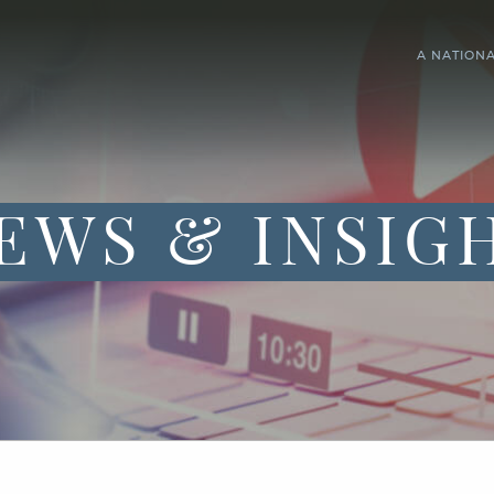
A NATION
EWS & INSIG