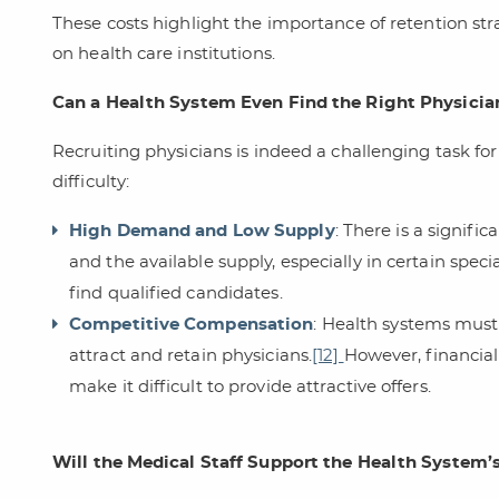
These costs highlight the importance of retention str
on health care institutions.
Can a Health System Even Find the Right Physicia
Recruiting physicians is indeed a challenging task for
difficulty:
High Demand and Low Supply
: There is a signif
and the available supply, especially in certain specia
find qualified candidates.
Competitive Compensation
: Health systems must
attract and retain physicians.
[12]
However, financia
make it difficult to provide attractive offers.
Will the Medical Staff Support the Health System’