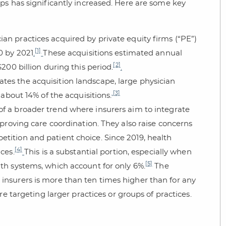
ps has significantly increased. Here are some key
an practices acquired by private equity firms (“PE”)
[1]
0 by 2021
.
These acquisitions estimated annual
[2]
200 billion during this period.
.
ates the acquisition landscape, large physician
.
[3]
 about 14% of the acquisitions.
 of a broader trend where insurers aim to integrate
mproving care coordination. They also raise concerns
tition and patient choice. Since 2019, health
[4]
ces.
This is a substantial portion, especially when
[5]
lth systems, which account for only 6%.
The
insurers is more than ten times higher than for any
are targeting larger practices or groups of practices.