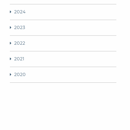
2024
2023
2022
2021
2020