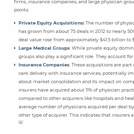
firms, insurance companies, and large physician grou
points:
Private Equity Acquisitions:
The number of physici
has grown from about 75 deals in 2012 to nearly 50
deal value rose from approximately $41.5 billion to $
Large Medical Groups
: While private equity domin
groups also play a significant role. They account for
Insurance Companies
. These acquisitions are part
care delivery with insurance services, potentially i
about market consolidation and its impact on compe
insurers have acquired about 11% of physician practi
compared to other acquirers like hospitals and hea
average number of physicians acquired per deal by 
other type of acquirer. This indicates that insurers 
[6]