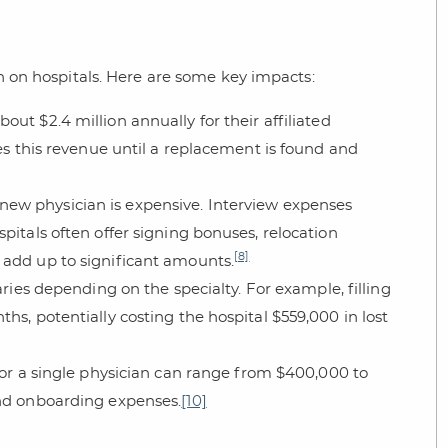
in on hospitals. Here are some key impacts:
out $2.4 million annually for their affiliated
ses this revenue until a replacement is found and
a new physician is expensive. Interview expenses
pitals often offer signing bonuses, relocation
[8]
 add up to significant amounts.
varies depending on the specialty. For example, filling
hs, potentially costing the hospital $559,000 in lost
 for a single physician can range from $400,000 to
and onboarding expenses.
[10]