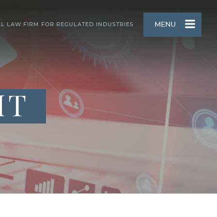
MENU
AL LAW FIRM FOR REGULATED INDUSTRIES
HT