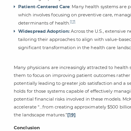
Patient-Centered Care
: Many health systems are p
which involves focusing on preventive care, managi
[17]
determinants of health.
Widespread Adoption:
Across the U.S., extensive
tailoring their approaches to align with value-based
significant transformation in the health care lands
Many physicians are increasingly attracted to health 
them to focus on improving patient outcomes rather 
potentially leading to greater job satisfaction and a se
holds for those systems capable of effectively man
potential financial risks involved in these models. Mc
accelerate “…from creating approximately $500 billion 
the landscape matures.”
[19]
Conclusion