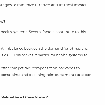
ategies to minimize turnover and its fiscal impact
ns?
 health systems. Several factors contribute to this
icant imbalance between the demand for physicians
[11]
lties.
This makes it harder for health systems to
 offer competitive compensation packages to
l constraints and declining reimbursement rates can
s Value-Based Care Model?