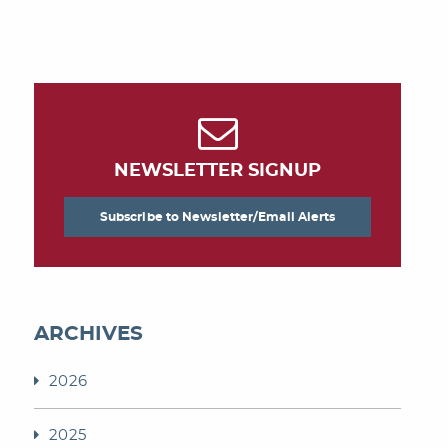
NEWSLETTER SIGNUP
Subscribe to Newsletter/Email Alerts
ARCHIVES
2026
2025