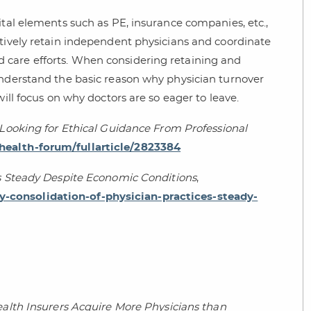
ital elements such as PE, insurance companies, etc.,
ctively retain independent physicians and coordinate
 care efforts. When considering retaining and
understand the basic reason why physician turnover
will focus on why doctors are so eager to leave.
—Looking for Ethical Guidance From Professional
ealth-forum/fullarticle/2823384
es Steady Despite Economic Conditions
,
-consolidation-of-physician-practices-steady-
ealth Insurers Acquire More Physicians than