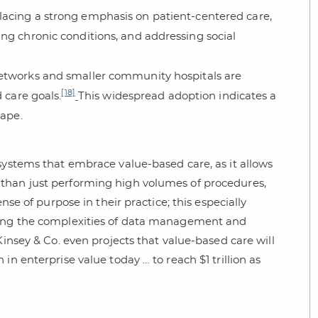
lacing a strong emphasis on patient-centered care,
ng chronic conditions, and addressing social
 networks and smaller community hospitals are
[18]
 care goals.
This widespread adoption indicates a
cape.
systems that embrace value-based care, as it allows
than just performing high volumes of procedures,
nse of purpose in their practice; this especially
aging the complexities of data management and
Kinsey & Co. even projects that value-based care will
in enterprise value today … to reach $1 trillion as