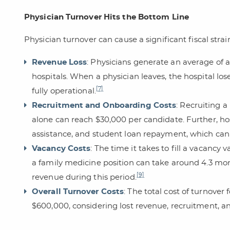
Physician Turnover Hits the Bottom Line
Physician turnover can cause a significant fiscal stra
Revenue Loss
: Physicians generate an average of ab
hospitals. When a physician leaves, the hospital lo
[7]
fully operational.
Recruitment and Onboarding Costs
: Recruiting 
alone can reach $30,000 per candidate. Further, hos
assistance, and student loan repayment, which can
Vacancy Costs
: The time it takes to fill a vacancy 
a family medicine position can take around 4.3 mont
[9]
revenue during this period.
Overall Turnover Costs
: The total cost of turnover
$600,000, considering lost revenue, recruitment, 