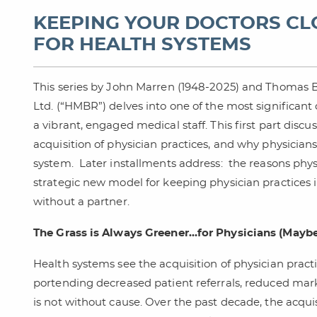
KEEPING YOUR DOCTORS CLO
FOR HEALTH SYSTEMS
This series by John Marren (1948-2025) and Thomas 
Ltd. (“HMBR”) delves into one of the most significant
a vibrant, engaged medical staff. This first part disc
acquisition of physician practices, and why physicians
system. Later installments address: the reasons phys
strategic new model for keeping physician practices i
without a partner.
The Grass is Always Greener…for Physicians (Maybe)
Health systems see the acquisition of physician practic
portending decreased patient referrals, reduced mar
is not without cause. Over the past decade, the acquis