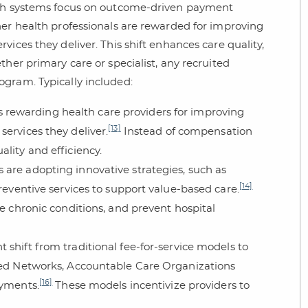
alth systems focus on outcome-driven payment
her health professionals are rewarded for improving
ices they deliver. This shift enhances care quality,
her primary care or specialist, any recruited
gram. Typically included:
 rewarding health care providers for improving
[13]
ervices they deliver.
Instead of compensation
lity and efficiency.
s are adopting innovative strategies, such as
[14]
reventive services to support value-based care.
e chronic conditions, and prevent hospital
ant shift from traditional fee-for-service models to
ated Networks, Accountable Care Organizations
[16]
ayments.
These models incentivize providers to