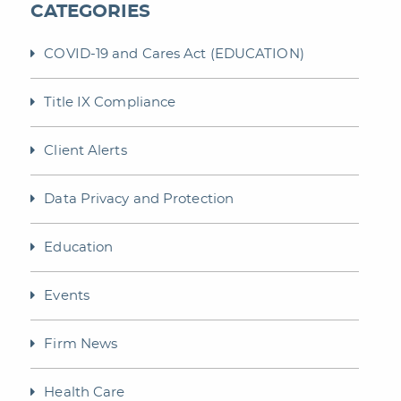
CATEGORIES
COVID-19 and Cares Act (EDUCATION)
Title IX Compliance
Client Alerts
Data Privacy and Protection
Education
Events
Firm News
Health Care