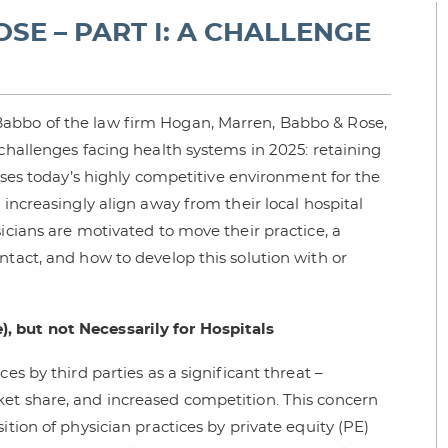
SE – PART I: A CHALLENGE
Babbo of the law firm Hogan, Marren, Babbo & Rose,
 challenges facing health systems in 2025: retaining
usses today’s highly competitive environment for the
 increasingly align away from their local hospital
icians are motivated to move their practice, a
ntact, and how to develop this solution with or
, but not Necessarily for Hospitals
es by third parties as a significant threat –
ket share, and increased competition. This concern
ition of physician practices by private equity (PE)