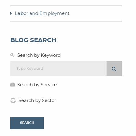
Labor and Employment
BLOG SEARCH
Search by Keyword
Search by Service
Search by Sector
SEARCH