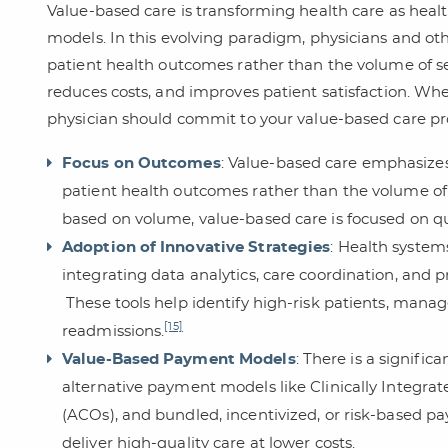
Value-based care is transforming health care as he
models. In this evolving paradigm, physicians and ot
patient health outcomes rather than the volume of serv
reduces costs, and improves patient satisfaction. Whet
physician should commit to your value-based care pro
Focus on Outcomes
: Value-based care emphasizes
patient health outcomes rather than the volume of s
based on volume, value-based care is focused on qua
Adoption of Innovative Strategies
: Health system
integrating data analytics, care coordination, and p
These tools help identify high-risk patients, manag
[15]
readmissions.
Value-Based Payment Models
: There is a signific
alternative payment models like Clinically Integr
(ACOs), and bundled, incentivized, or risk-based p
deliver high-quality care at lower costs.