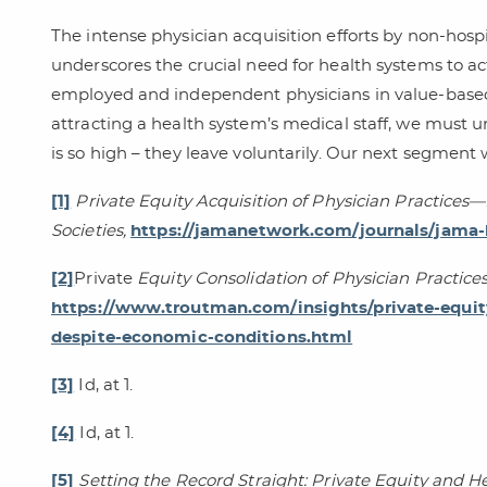
The intense physician acquisition efforts by non-hosp
underscores the crucial need for health systems to a
employed and independent physicians in value-based
attracting a health system’s medical staff, we must 
is so high – they leave voluntarily. Our next segment 
[1]
Private Equity Acquisition of Physician Practices
Societies,
https://jamanetwork.com/journals/jama-h
[2]
Private
Equity Consolidation of Physician Practic
https://www.troutman.com/insights/private-equity
despite-economic-conditions.html
[3]
Id, at 1.
[4]
Id, at 1.
[5]
Setting the Record Straight: Private Equity and H