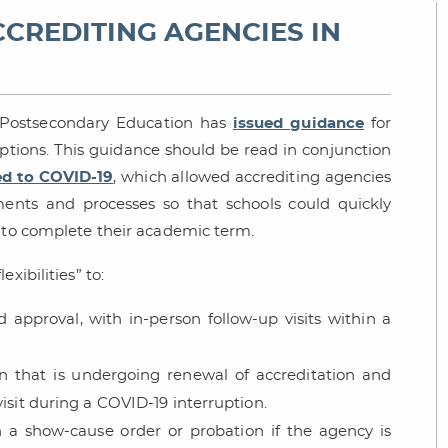
CCREDITING AGENCIES IN
f Postsecondary Education has
issued guidance
for
ptions. This guidance should be read in conjunction
ed to COVID-19
, which allowed accrediting agencies
ments and processes so that schools could quickly
s to complete their academic term.
xibilities” to:
d approval, with in-person follow-up visits within a
on that is undergoing renewal of accreditation and
isit during a COVID-19 interruption.
n a show-cause order or probation if the agency is