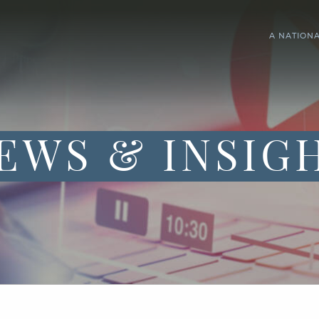
A NATION
EWS & INSIG