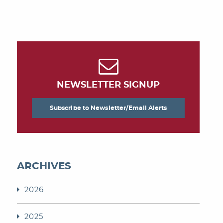
NEWSLETTER SIGNUP
Subscribe to Newsletter/Email Alerts
ARCHIVES
2026
2025