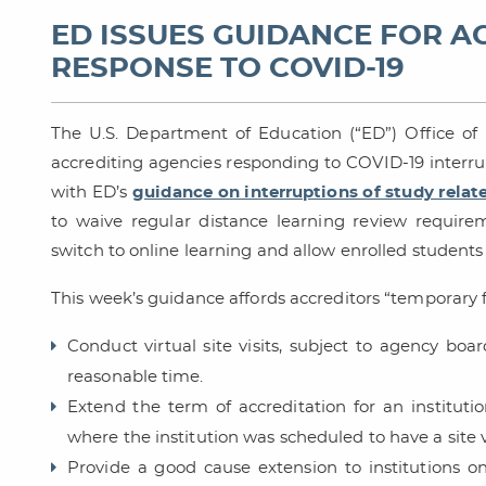
ED ISSUES GUIDANCE FOR A
RESPONSE TO COVID-19
The U.S. Department of Education (“ED”) Office o
accrediting agencies responding to COVID-19 interru
with ED’s
guidance on interruptions of study relat
to waive regular distance learning review require
switch to online learning and allow enrolled student
This week’s guidance affords accreditors “temporary fle
Conduct virtual site visits, subject to agency boar
reasonable time.
Extend the term of accreditation for an instituti
where the institution was scheduled to have a site v
Provide a good cause extension to institutions o