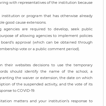
aring with representatives of the institution because
 institution or program that has otherwise already
le good cause extensions.
 agencies are required to develop, seek public
purpose of allowing agencies to implement policies
y board’s approval (which can be obtained through
embership vote or a public comment period).
n their websites decisions to use the temporary
records should identify the name of the school, a
 granting the waiver or extension, the date on which
ption of the suspended activity, and the vote of its
esponse to COVID-19.
tation matters and your institution’s response to