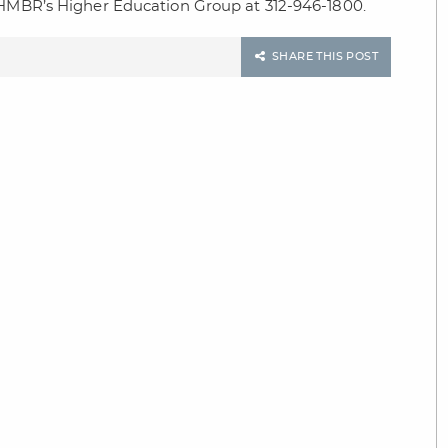
t HMBR’s Higher Education Group at 312-946-1800.
SHARE THIS POST