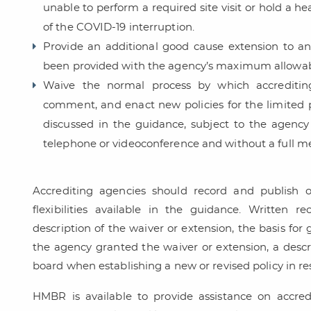
unable to perform a required site visit or hold a he
of the COVID-19 interruption.
Provide an additional good cause extension to an
been provided with the agency’s maximum allowab
Waive the normal process by which accrediting
comment, and enact new policies for the limited 
discussed in the guidance, subject to the agenc
telephone or videoconference and without a full m
Accrediting agencies should record and publish o
flexibilities available in the guidance. Written 
description of the waiver or extension, the basis for
the agency granted the waiver or extension, a descri
board when establishing a new or revised policy in r
HMBR is available to provide assistance on accredi