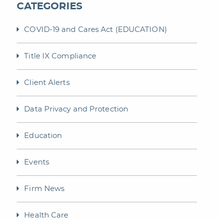
CATEGORIES
COVID-19 and Cares Act (EDUCATION)
Title IX Compliance
Client Alerts
Data Privacy and Protection
Education
Events
Firm News
Health Care