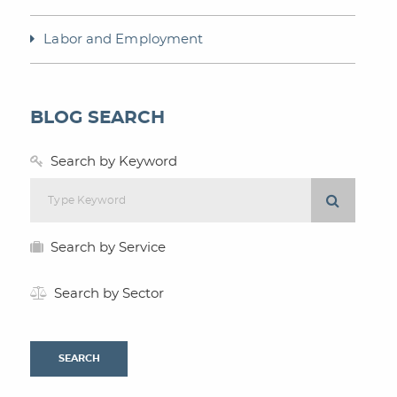
Labor and Employment
BLOG SEARCH
Search by Keyword
Search by Service
Search by Sector
SEARCH