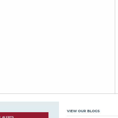
VIEW OUR BLOGS
L ALERTS