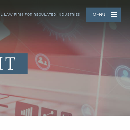
MENU
AL LAW FIRM FOR REGULATED INDUSTRIES
HT