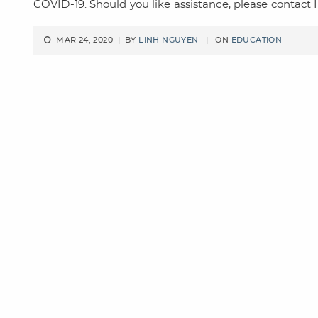
COVID-19. Should you like assistance, please contac
MAR 24, 2020 | BY
LINH NGUYEN
| ON
EDUCATION