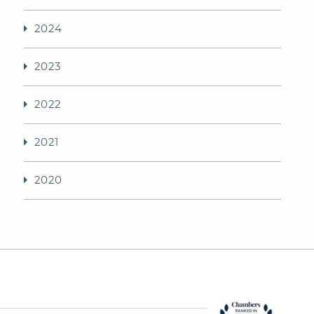
2024
2023
2022
2021
2020