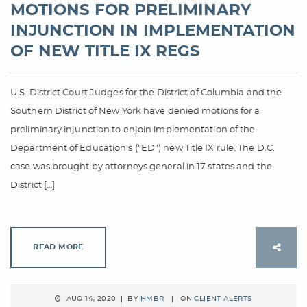
MOTIONS FOR PRELIMINARY
INJUNCTION IN IMPLEMENTATION
OF NEW TITLE IX REGS
U.S. District Court Judges for the District of Columbia and the
Southern District of New York have denied motions for a
preliminary injunction to enjoin implementation of the
Department of Education’s (“ED”) new Title IX rule. The D.C.
case was brought by attorneys general in 17 states and the
District […]
READ MORE
AUG 14, 2020 | BY
HMBR
| ON
CLIENT ALERTS