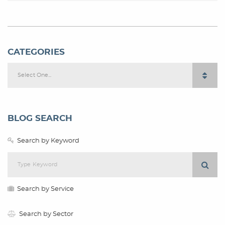
CATEGORIES
Select One...
BLOG SEARCH
Search by Keyword
Search by Service
Search by Sector