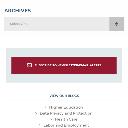
ARCHIVES
Select One...
SUBSCRIBE TO NEWSLETTER/EMAIL ALERTS
VIEW OUR BLOGS
Higher Education
Data Privacy and Protection
Health Care
Labor and Employment