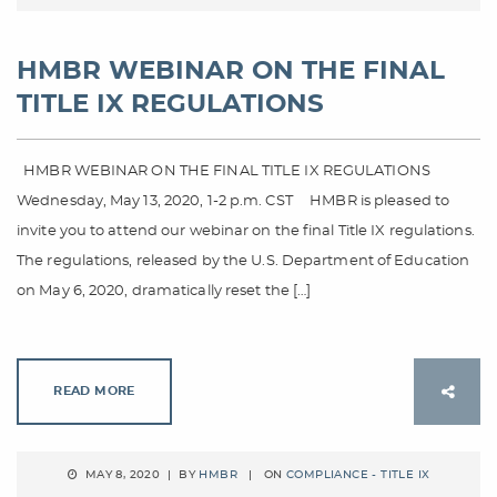
HMBR WEBINAR ON THE FINAL
TITLE IX REGULATIONS
HMBR WEBINAR ON THE FINAL TITLE IX REGULATIONS
Wednesday, May 13, 2020, 1-2 p.m. CST HMBR is pleased to
invite you to attend our webinar on the final Title IX regulations.
The regulations, released by the U.S. Department of Education
on May 6, 2020, dramatically reset the […]
READ MORE
MAY 8, 2020 | BY
HMBR
| ON
COMPLIANCE - TITLE IX