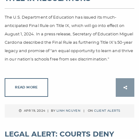
The U.S. Department of Education has issued its much-
anticipated Final Rule on Title IX, which will go into effect on
August 1, 2024. In a press release, Secretary of Education Miguel
Cardona described the Final Rule as furthering Title IX’s 50-year
legacy and promise of “an equal opportunity to learn and thrive
in our nation’s schools free from sex discrimination.”
READ MORE
APR 19, 2024 | BY
LINH NGUYEN
| ON
CLIENT ALERTS
LEGAL ALERT: COURTS DENY