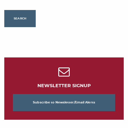
SEARCH
NEWSLETTER SIGNUP
Subscribe to Newsletter/Email Alerts