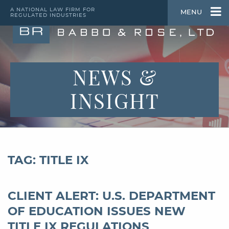
A NATIONAL LAW FIRM FOR
MENU
REGULATED INDUSTRIES
NEWS &
INSIGHT
TAG: TITLE IX
CLIENT ALERT: U.S. DEPARTMENT
OF EDUCATION ISSUES NEW
TITLE IX REGULATIONS