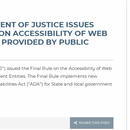
MENT OF JUSTICE ISSUES
ON ACCESSIBILITY OF WEB
 PROVIDED BY PUBLIC
”) issued the Final Rule on the Accessibility of Web
ent Entities. The Final Rule implements new
abilities Act (“ADA”) for State and local government
SHARE THIS POST