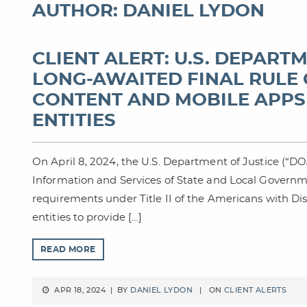
AUTHOR: DANIEL LYDON
CLIENT ALERT: U.S. DEPART
LONG-AWAITED FINAL RULE 
CONTENT AND MOBILE APPS
ENTITIES
On April 8, 2024, the U.S. Department of Justice (“DOJ
Information and Services of State and Local Governm
requirements under Title II of the Americans with Dis
entities to provide […]
READ MORE
APR 18, 2024 | BY
DANIEL LYDON
| ON
CLIENT ALERTS