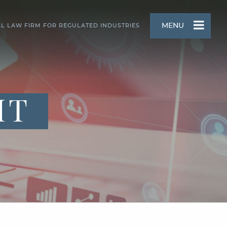
MENU
AL LAW FIRM FOR REGULATED INDUSTRIES
HT