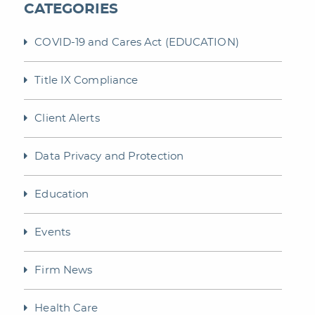
CATEGORIES
COVID-19 and Cares Act (EDUCATION)
Title IX Compliance
Client Alerts
Data Privacy and Protection
Education
Events
Firm News
Health Care