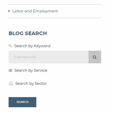
Labor and Employment
BLOG SEARCH
Search by Keyword
Search by Service
Search by Sector
SEARCH