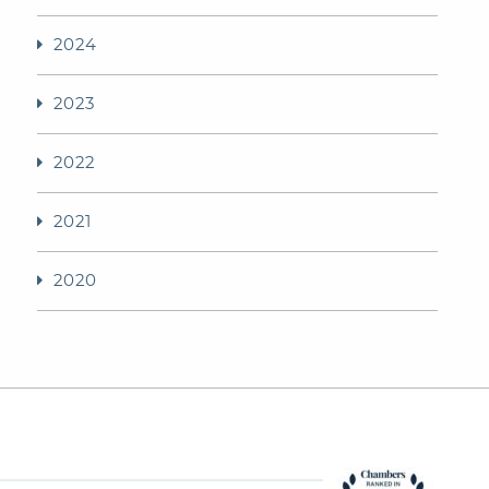
2024
2023
2022
2021
2020