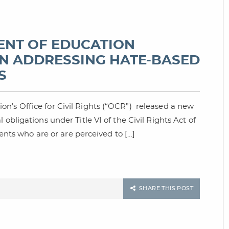
MENT OF EDUCATION
N ADDRESSING HATE-BASED
S
n’s Office for Civil Rights (“OCR”) released a new
obligations under Title VI of the Civil Rights Act of
dents who are or are perceived to […]
SHARE THIS POST