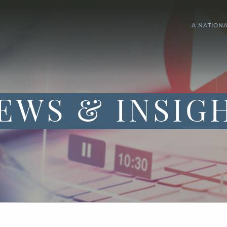
A NATION
EWS & INSIG