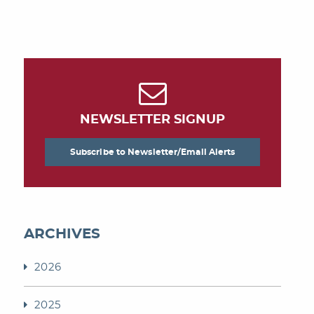
NEWSLETTER SIGNUP
Subscribe to Newsletter/Email Alerts
ARCHIVES
2026
2025