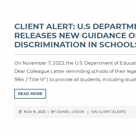
CLIENT ALERT: U.S DEPART
RELEASES NEW GUIDANCE O
DISCRIMINATION IN SCHOOL
On November 7, 2023, the U.S. Department of Educatio
Dear Colleague Letter reminding schools of their legal 
1964 (“Title VI”) to provide all students, including stu
READ MORE
NOV 8, 2023 | BY
DANIEL LYDON
| ON
CLIENT ALERTS