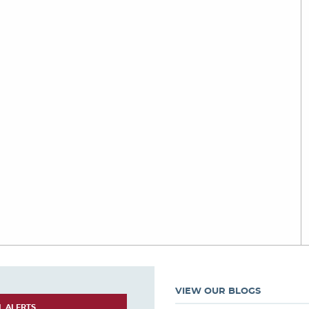
VIEW OUR BLOGS
L ALERTS