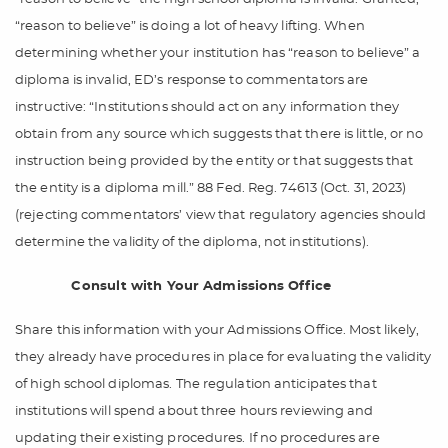
“reason to believe” is doing a lot of heavy lifting. When
determining whether your institution has “reason to believe” a
diploma is invalid, ED’s response to commentators are
instructive: “Institutions should act on any information they
obtain from any source which suggests that there is little, or no
instruction being provided by the entity or that suggests that
the entity is a diploma mill.” 88 Fed. Reg. 74613 (Oct. 31, 2023)
(rejecting commentators’ view that regulatory agencies should
determine the validity of the diploma, not institutions).
Consult with Your Admissions Office
Share this information with your Admissions Office. Most likely,
they already have procedures in place for evaluating the validity
of high school diplomas. The regulation anticipates that
institutions will spend about three hours reviewing and
updating their existing procedures. If no procedures are