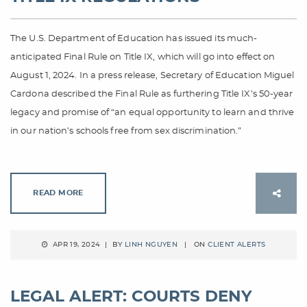
The U.S. Department of Education has issued its much-
anticipated Final Rule on Title IX, which will go into effect on
August 1, 2024. In a press release, Secretary of Education Miguel
Cardona described the Final Rule as furthering Title IX’s 50-year
legacy and promise of “an equal opportunity to learn and thrive
in our nation’s schools free from sex discrimination.”
READ MORE
APR 19, 2024 | BY
LINH NGUYEN
| ON
CLIENT ALERTS
LEGAL ALERT: COURTS DENY