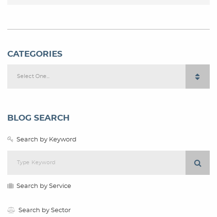
CATEGORIES
Select One...
BLOG SEARCH
Search by Keyword
Search by Service
Search by Sector