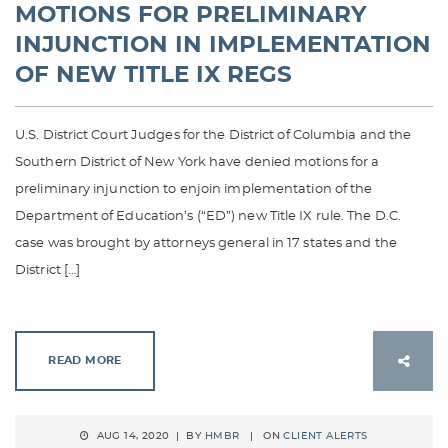
MOTIONS FOR PRELIMINARY
INJUNCTION IN IMPLEMENTATION
OF NEW TITLE IX REGS
U.S. District Court Judges for the District of Columbia and the
Southern District of New York have denied motions for a
preliminary injunction to enjoin implementation of the
Department of Education’s (“ED”) new Title IX rule. The D.C.
case was brought by attorneys general in 17 states and the
District […]
READ MORE
AUG 14, 2020 | BY
HMBR
| ON
CLIENT ALERTS