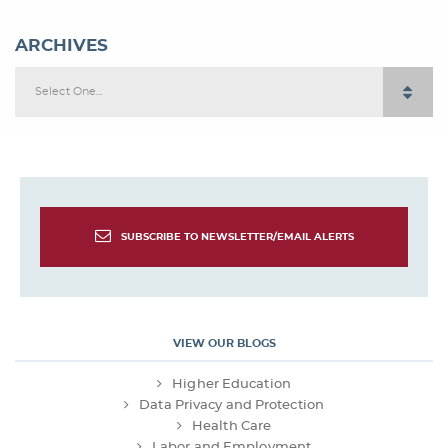
ARCHIVES
Select One...
SUBSCRIBE TO NEWSLETTER/EMAIL ALERTS
VIEW OUR BLOGS
Higher Education
Data Privacy and Protection
Health Care
Labor and Employment