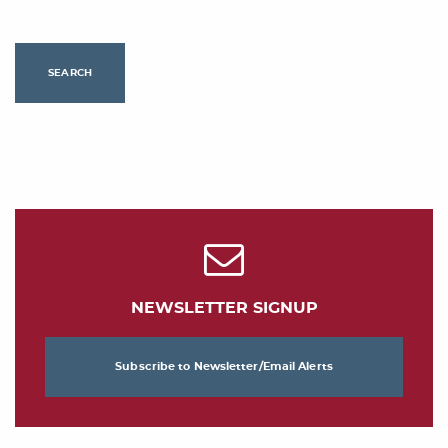
SEARCH
NEWSLETTER SIGNUP
Subscribe to Newsletter/Email Alerts