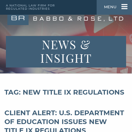
A NATIONAL LAW FIRM FOR
MENU
REGULATED INDUSTRIES
NEWS &
INSIGHT
TAG: NEW TITLE IX REGULATIONS
CLIENT ALERT: U.S. DEPARTMENT
OF EDUCATION ISSUES NEW
TITLE IX REGULATIONS