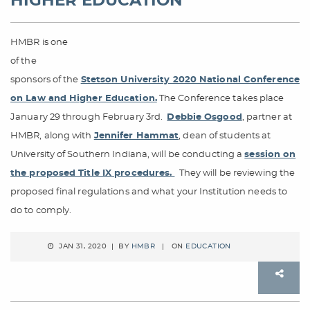
HIGHER EDUCATION
HMBR is one
of the
sponsors of the
Stetson University 2020 National Conference
on Law and Higher Education.
The Conference takes place
January 29 through February 3rd.
Debbie Osgood
, partner at
HMBR, along with
Jennifer Hammat
, dean of students at
University of Southern Indiana, will be conducting a
session on
the proposed Title IX procedures.
They will be reviewing the
proposed final regulations and what your Institution needs to
do to comply.
JAN 31, 2020 | BY
HMBR
| ON
EDUCATION