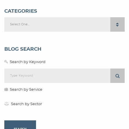
CATEGORIES
Select One...
BLOG SEARCH
Search by Keyword
Search by Service
Search by Sector