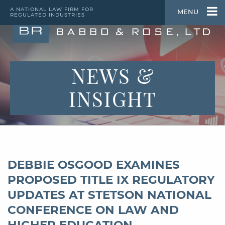
A NATIONAL LAW FIRM FOR
MENU
REGULATED INDUSTRIES
NEWS &
INSIGHT
DEBBIE OSGOOD EXAMINES
PROPOSED TITLE IX REGULATORY
UPDATES AT STETSON NATIONAL
CONFERENCE ON LAW AND