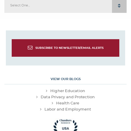
Select One...
SUBSCRIBE TO NEWSLETTER/EMAIL ALERTS
VIEW OUR BLOGS
Higher Education
Data Privacy and Protection
Health Care
Labor and Employment