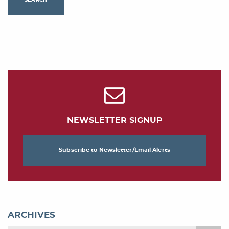
SEARCH
NEWSLETTER SIGNUP
Subscribe to Newsletter/Email Alerts
ARCHIVES