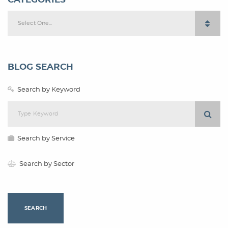
Select One...
BLOG SEARCH
Search by Keyword
Search by Service
Search by Sector
SEARCH