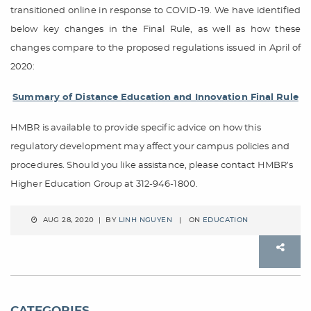
transitioned online in response to COVID-19. We have identified
below key changes in the Final Rule, as well as how these
changes compare to the proposed regulations issued in April of
2020:
Summary of Distance Education and Innovation Final Rule
HMBR is available to provide specific advice on how this
regulatory development may affect your campus policies and
procedures. Should you like assistance, please contact HMBR’s
Higher Education Group at 312-946-1800.
AUG 28, 2020 | BY
LINH NGUYEN
| ON
EDUCATION
CATEGORIES