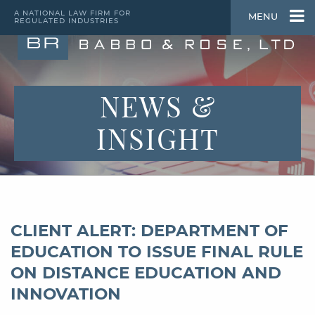
A NATIONAL LAW FIRM FOR
MENU
REGULATED INDUSTRIES
NEWS &
INSIGHT
CLIENT ALERT: DEPARTMENT OF
EDUCATION TO ISSUE FINAL RULE
ON DISTANCE EDUCATION AND
INNOVATION