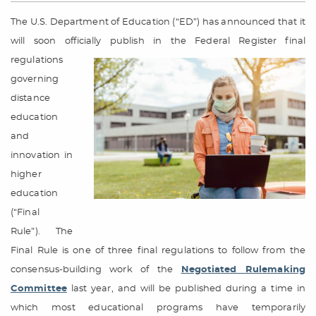
The U.S. Department of Education (“ED”) has announced that it
will soon officially publish in the Federal Register final
regulations
governing
distance
education
and
innovation in
higher
education
(“Final
Rule”). The
Final Rule is one of three final regulations to follow from the
consensus-building work of the
Negotiated Rulemaking
Committee
last year, and will be published during a time in
which most educational programs have temporarily