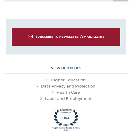
SUBSCRIBE TO NEWSLETTER/EMAIL ALERTS
VIEW OUR BLOGS
Higher Education
Data Privacy and Protection
Health Care
Labor and Employment