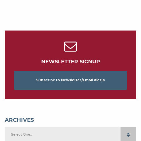
NEWSLETTER SIGNUP
Subscribe to Newsletter/Email Alerts
ARCHIVES
Select One...