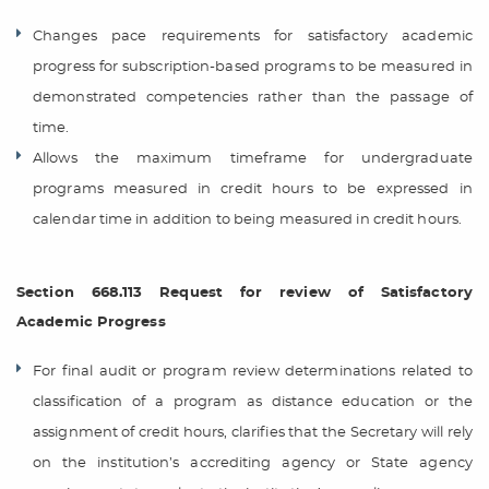
Changes pace requirements for satisfactory academic
progress for subscription-based programs to be measured in
demonstrated competencies rather than the passage of
time.
Allows the maximum timeframe for undergraduate
programs measured in credit hours to be expressed in
calendar time in addition to being measured in credit hours.
Section 668.113 Request for review of Satisfactory
Academic Progress
For final audit or program review determinations related to
classification of a program as distance education or the
assignment of credit hours, clarifies that the Secretary will rely
on the institution’s accrediting agency or State agency