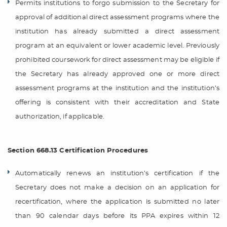
Permits institutions to forgo submission to the Secretary for
approval of additional direct assessment programs where the
institution has already submitted a direct assessment
program at an equivalent or lower academic level. Previously
prohibited coursework for direct assessment may be eligible if
the Secretary has already approved one or more direct
assessment programs at the institution and the institution’s
offering is consistent with their accreditation and State
authorization, if applicable.
Section 668.13 Certification Procedures
Automatically renews an institution’s certification if the
Secretary does not make a decision on an application for
recertification, where the application is submitted no later
than 90 calendar days before its PPA expires within 12