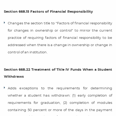
Section 668.15 Factors of Financial Responsibility
Changes the section title to “Factors of financial responsibility
for changes in ownership or control” to mirror the current
practice of requiring factors of financial responsibility to be
addressed when there is a change in ownership or change in
control of an institution.
Section 668.22 Treatment of Title IV Funds When a Student
Withdraws
Adds exceptions to the requirements for determining
whether a student has withdrawn: (1) early completion of
requirements for graduation, (2) completion of modules
containing 50 percent or more of the days in the payment