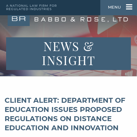
A NATIONAL LAW FIRM FOR
MENU
REGULATED INDUSTRIES
NEWS &
INSIGHT
CLIENT ALERT: DEPARTMENT OF
EDUCATION ISSUES PROPOSED
REGULATIONS ON DISTANCE
EDUCATION AND INNOVATION