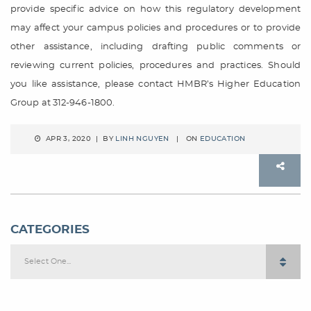
provide specific advice on how this regulatory development
may affect your campus policies and procedures or to provide
other assistance, including drafting public comments or
reviewing current policies, procedures and practices. Should
you like assistance, please contact HMBR’s Higher Education
Group at 312-946-1800.
APR 3, 2020 | BY
LINH NGUYEN
| ON
EDUCATION
CATEGORIES
Select One...