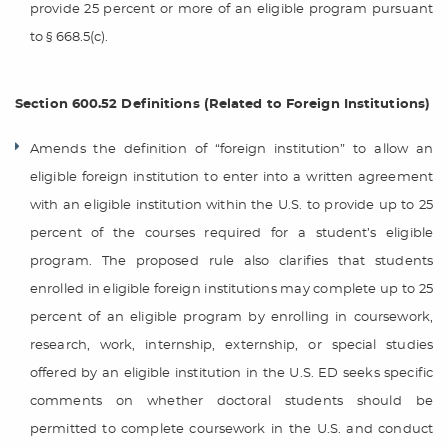
provide 25 percent or more of an eligible program pursuant
to § 668.5(c).
Section 600.52 Definitions (Related to Foreign Institutions)
Amends the definition of “foreign institution” to allow an
eligible foreign institution to enter into a written agreement
with an eligible institution within the U.S. to provide up to 25
percent of the courses required for a student’s eligible
program. The proposed rule also clarifies that students
enrolled in eligible foreign institutions may complete up to 25
percent of an eligible program by enrolling in coursework,
research, work, internship, externship, or special studies
offered by an eligible institution in the U.S. ED seeks specific
comments on whether doctoral students should be
permitted to complete coursework in the U.S. and conduct