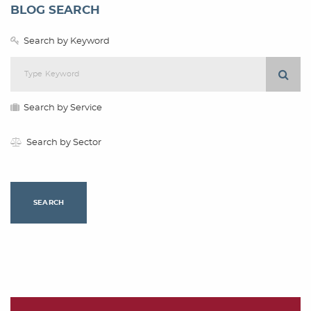
BLOG SEARCH
Search by Keyword
Search by Service
Search by Sector
SEARCH