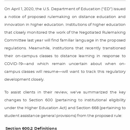
On April 1, 2020, the U.S. Department of Education (“ED”) issued
a notice of proposed rulemaking on distance education and
innovation in higher education. Institutions of higher education
that closely monitored the work of the Negotiated Rulemaking
Committee last year will find familiar language in the proposed
regulations. Meanwhile, institutions that recently transitioned
their on-campus classes to distance learning in response to
COVID-19—and which remain uncertain about when on-
campus classes will resume—will want to track this regulatory
development closely.
To assist clients in their review, we’ve summarized the key
changes to Section 600 (pertaining to institutional eligibility
under the Higher Education Act) and Section 668 (pertaining to
student assistance general provisions) from the proposed rule:
Section 600.2 Definitions