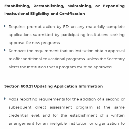
Establishing, Reestablishing, Maintaining, or Expanding
Institutional Eligibility and Certification
Requires prompt action by ED on any materially complete
applications submitted by participating institutions seeking
approval for new programs.
Removes the requirement that an institution obtain approval
to offer additional educational programs, unless the Secretary
alerts the institution that a program must be approved.
Section 600.21 Updating Application Information
Adds reporting requirements for the addition of a second or
subsequent direct assessment program at the same
credential level, and for the establishment of a written
arrangement for an ineligible institution or organization to