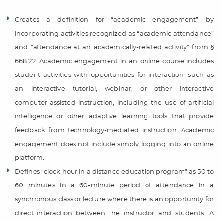
Creates a definition for “academic engagement” by
incorporating activities recognized as “academic attendance”
and “attendance at an academically-related activity” from §
668.22. Academic engagement in an online course includes
student activities with opportunities for interaction, such as
an interactive tutorial, webinar, or other interactive
computer-assisted instruction, including the use of artificial
intelligence or other adaptive learning tools that provide
feedback from technology-mediated instruction. Academic
engagement does not include simply logging into an online
platform.
Defines “clock hour in a distance education program” as 50 to
60 minutes in a 60-minute period of attendance in a
synchronous class or lecture where there is an opportunity for
direct interaction between the instructor and students. A