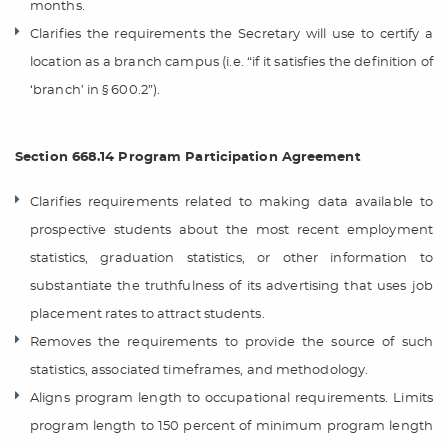
months.
Clarifies the requirements the Secretary will use to certify a
location as a branch campus (i.e. “if it satisfies the definition of
‘branch’ in § 600.2”).
Section 668.14 Program Participation Agreement
Clarifies requirements related to making data available to
prospective students about the most recent employment
statistics, graduation statistics, or other information to
substantiate the truthfulness of its advertising that uses job
placement rates to attract students.
Removes the requirements to provide the source of such
statistics, associated timeframes, and methodology.
Aligns program length to occupational requirements. Limits
program length to 150 percent of minimum program length