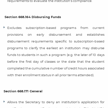
requirements to evaluate the institution’s compliance.
Section 668.164 Disbursing Funds
Excludes subscription-based programs from current
provisions on early disbursement and establishes
disbursement requirements specific to subscription-based
programs to clarify the earliest an institution may disburse
funds to students in such a program (e.g. the later of 10 days
before the first day of classes or the date that the student
completed the cumulative number of credit hours associated
with their enrollment status in all prior terms attended).
Section 668.171 General
Allows the Secretary to deny an institution’s application for