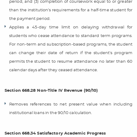
period, and (3) completion of coursework equal to or greater
than the institution’s requirements for a half-time student for
the payment period.
Applies a 45-day time limit on delaying withdrawal for
students who cease attendance to standard term programs.
For non-term and subscription-based programs, the student
can change their date of return if the student’s program
permits the student to resume attendance no later than 60
calendar days after they ceased attendance.
Section 668.28 Non-Title IV Revenue (90/10)
Removes references to net present value when including
institutional loans in the 90/10 calculation.
Section 668.34 Satisfactory Academic Progress