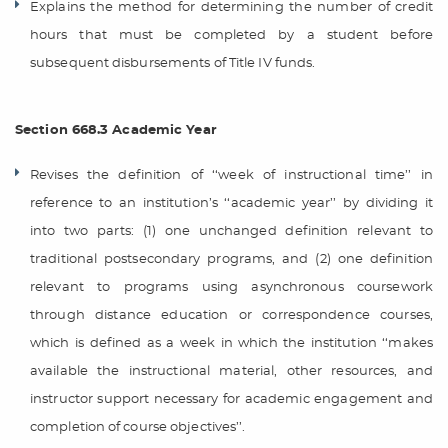
Explains the method for determining the number of credit
hours that must be completed by a student before
subsequent disbursements of Title IV funds.
Section 668.3 Academic Year
Revises the definition of ‘‘week of instructional time’’ in
reference to an institution’s ‘‘academic year’’ by dividing it
into two parts: (1) one unchanged definition relevant to
traditional postsecondary programs, and (2) one definition
relevant to programs using asynchronous coursework
through distance education or correspondence courses,
which is defined as a week in which the institution ‘‘makes
available the instructional material, other resources, and
instructor support necessary for academic engagement and
completion of course objectives’’.