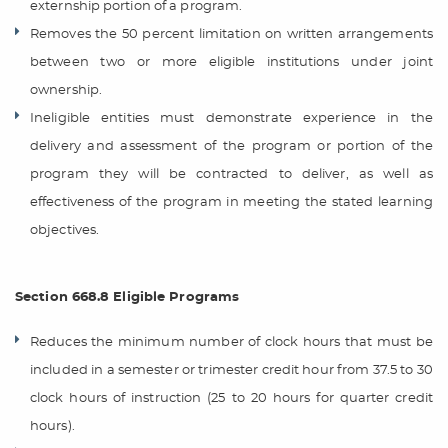
externship portion of a program.
Removes the 50 percent limitation on written arrangements
between two or more eligible institutions under joint
ownership.
Ineligible entities must demonstrate experience in the
delivery and assessment of the program or portion of the
program they will be contracted to deliver, as well as
effectiveness of the program in meeting the stated learning
objectives.
Section 668.8 Eligible Programs
Reduces the minimum number of clock hours that must be
included in a semester or trimester credit hour from 37.5 to 30
clock hours of instruction (25 to 20 hours for quarter credit
hours).