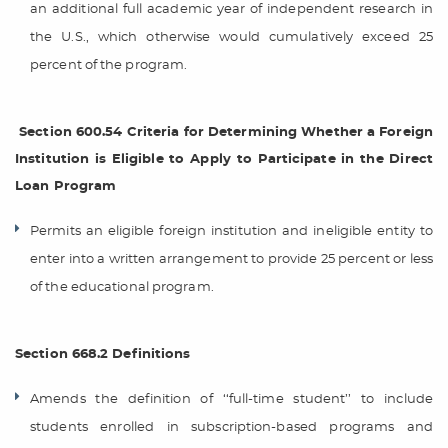
an additional full academic year of independent research in
the U.S., which otherwise would cumulatively exceed 25
percent of the program.
Section 600.54 Criteria for Determining Whether a Foreign
Institution is Eligible to Apply to Participate in the Direct
Loan Program
Permits an eligible foreign institution and ineligible entity to
enter into a written arrangement to provide 25 percent or less
of the educational program.
Section 668.2 Definitions
Amends the definition of ‘‘full-time student’’ to include
students enrolled in subscription-based programs and