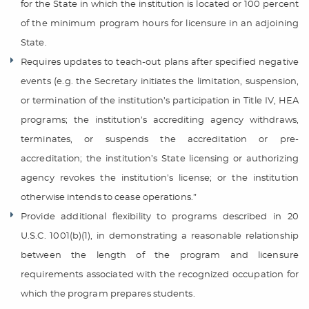
for the State in which the institution is located or 100 percent
of the minimum program hours for licensure in an adjoining
State.
Requires updates to teach-out plans after specified negative
events (e.g. the Secretary initiates the limitation, suspension,
or termination of the institution’s participation in Title IV, HEA
programs; the institution’s accrediting agency withdraws,
terminates, or suspends the accreditation or pre-
accreditation; the institution’s State licensing or authorizing
agency revokes the institution’s license; or the institution
otherwise intends to cease operations.”
Provide additional flexibility to programs described in 20
U.S.C. 1001(b)(1), in demonstrating a reasonable relationship
between the length of the program and licensure
requirements associated with the recognized occupation for
which the program prepares students.