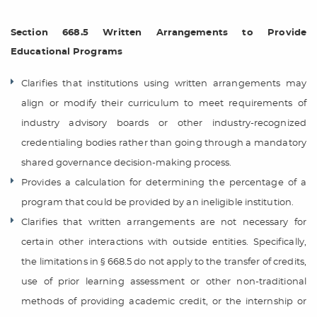
Section 668.5 Written Arrangements to Provide
Educational Programs
Clarifies that institutions using written arrangements may
align or modify their curriculum to meet requirements of
industry advisory boards or other industry-recognized
credentialing bodies rather than going through a mandatory
shared governance decision-making process.
Provides a calculation for determining the percentage of a
program that could be provided by an ineligible institution.
Clarifies that written arrangements are not necessary for
certain other interactions with outside entities. Specifically,
the limitations in § 668.5 do not apply to the transfer of credits,
use of prior learning assessment or other non-traditional
methods of providing academic credit, or the internship or