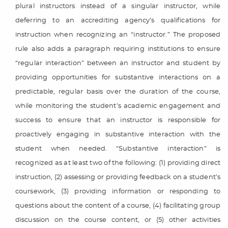
plural instructors instead of a singular instructor, while
deferring to an accrediting agency’s qualifications for
instruction when recognizing an “instructor.” The proposed
rule also adds a paragraph requiring institutions to ensure
“regular interaction” between an instructor and student by
providing opportunities for substantive interactions on a
predictable, regular basis over the duration of the course,
while monitoring the student’s academic engagement and
success to ensure that an instructor is responsible for
proactively engaging in substantive interaction with the
student when needed. “Substantive interaction” is
recognized as at least two of the following: (1) providing direct
instruction, (2) assessing or providing feedback on a student’s
coursework, (3) providing information or responding to
questions about the content of a course, (4) facilitating group
discussion on the course content, or (5) other activities