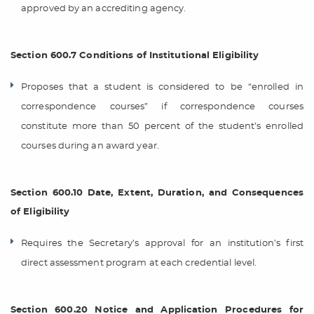
approved by an accrediting agency.
Section 600.7 Conditions of Institutional Eligibility
Proposes that a student is considered to be “enrolled in
correspondence courses” if correspondence courses
constitute more than 50 percent of the student’s enrolled
courses during an award year.
Section 600.10 Date, Extent, Duration, and Consequences
of Eligibility
Requires the Secretary’s approval for an institution’s first
direct assessment program at each credential level.
Section 600.20 Notice and Application Procedures for