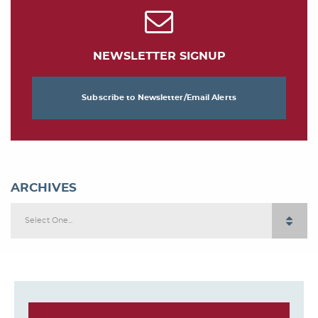
NEWSLETTER SIGNUP
Subscribe to Newsletter/Email Alerts
ARCHIVES
Select One...