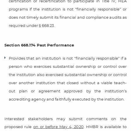
certification or recertification to participate in Title IV, HEA
programs if the institution is not “financially responsible” or
does not timely submit its financial and compliance audits as
required under § 668.23.
Section 668.174 Past Performance
Provides that an institution is not “financially responsible” if a
person who exercises substantial ownership or control over
the institution also exercised substantial ownership or control
over another institution that closed without a viable teach-
out plan or agreement approved by the institution’s
accrediting agency and faithfully executed by the institution.
Interested stakeholders may submit comments on the
proposed rule
on or before May 4, 2020
. HMBR is available to