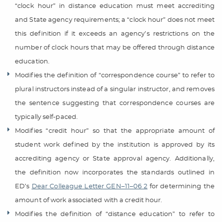
“clock hour” in distance education must meet accrediting
and State agency requirements; a “clock hour” does not meet
this definition if it exceeds an agency’s restrictions on the
number of clock hours that may be offered through distance
education.
Modifies the definition of “correspondence course” to refer to
plural instructors instead of a singular instructor, and removes
the sentence suggesting that correspondence courses are
typically self-paced.
Modifies “credit hour” so that the appropriate amount of
student work defined by the institution is approved by its
accrediting agency or State approval agency. Additionally,
the definition now incorporates the standards outlined in
ED’s
Dear Colleague Letter GEN–11–06 2
for determining the
amount of work associated with a credit hour.
Modifies the definition of “distance education” to refer to