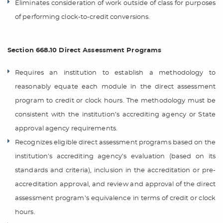
Eliminates consideration of work outside of class for purposes
of performing clock-to-credit conversions.
Section 668.10 Direct Assessment Programs
Requires an institution to establish a methodology to
reasonably equate each module in the direct assessment
program to credit or clock hours. The methodology must be
consistent with the institution’s accrediting agency or State
approval agency requirements.
Recognizes eligible direct assessment programs based on the
institution’s accrediting agency’s evaluation (based on its
standards and criteria), inclusion in the accreditation or pre-
accreditation approval, and review and approval of the direct
assessment program’s equivalence in terms of credit or clock
hours.