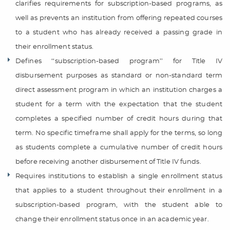
clarifies requirements for subscription-based programs, as
well as prevents an institution from offering repeated courses
to a student who has already received a passing grade in
their enrollment status.
Defines ‘‘subscription-based program’’ for Title IV
disbursement purposes as standard or non-standard term
direct assessment program in which an institution charges a
student for a term with the expectation that the student
completes a specified number of credit hours during that
term. No specific timeframe shall apply for the terms, so long
as students complete a cumulative number of credit hours
before receiving another disbursement of Title IV funds.
Requires institutions to establish a single enrollment status
that applies to a student throughout their enrollment in a
subscription-based program, with the student able to
change their enrollment status once in an academic year.