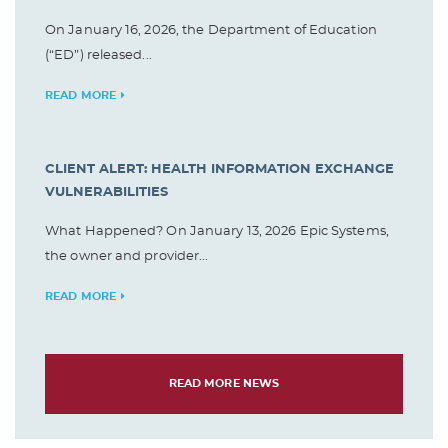
On January 16, 2026, the Department of Education
(“ED”) released...
READ MORE
CLIENT ALERT: HEALTH INFORMATION EXCHANGE
VULNERABILITIES
What Happened? On January 13, 2026 Epic Systems,
the owner and provider...
READ MORE
READ MORE NEWS