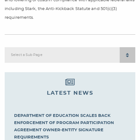
and lowering of costs in compliance with applicable federal laws
including Stark, the Anti-Kickback Statute and 501(c)(3)
requirements.
Select a Sub Page
LATEST NEWS
DEPARTMENT OF EDUCATION SCALES BACK
ENFORCEMENT OF PROGRAM PARTICIPATION
AGREEMENT OWNER-ENTITY SIGNATURE
REQUIREMENTS