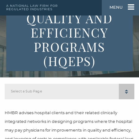
HOSPITAL
A NATIONAL LAW FIRM FOR
MENU
REGULATED INDUSTRIES
QUALITY AND
EFFICIENCY
PROGRAMS
(HQEPS)
Select a Sub Page
HMBR advises hospital clients and their related clinically
integrated networks in designing programs where the hospital
may pay physicians for improvements in quality and efficiency,